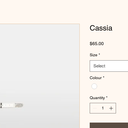
Cassia
Price
$65.00
Size
*
Select
Colour
*
Quantity
*