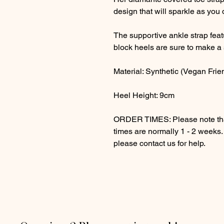
design that will sparkle as you
The supportive ankle strap fea
block heels are sure to make a 
Material: Synthetic (Vegan Frie
Heel Height: 9cm
ORDER TIMES: Please note that
times are normally 1 - 2 weeks
please contact us for help.