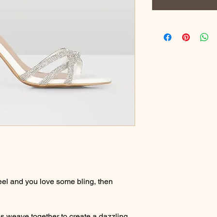
heel and you love some bling, then
s weave together to create a dazzling