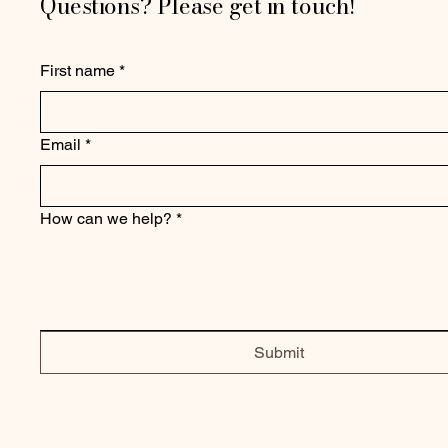
Questions? Please get in touch!
First name
*
Email
*
How can we help?
*
Submit