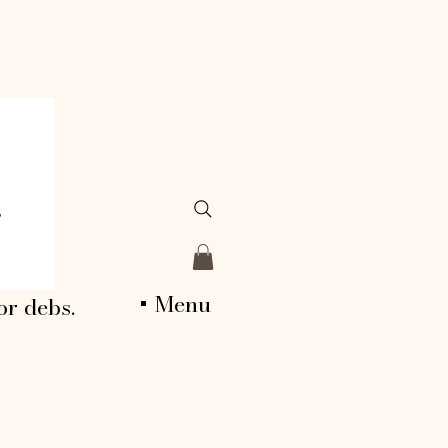
+ Menu
or debs.