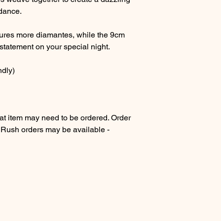
 dance.
tures more diamantes, while the 9cm
statement on your special night.
ndly)
 item may need to be ordered. Order
. Rush orders may be available -