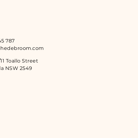
45 787
thedebroom.com
11 Toallo Street
a NSW 2549