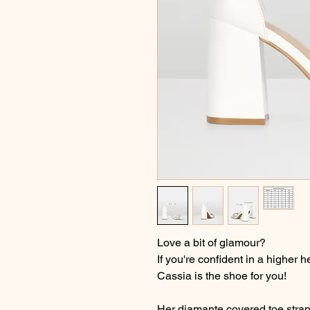
Love a bit of glamour?
If you're confident in a higher 
Cassia is the shoe for you!
Her diamante covered toe strap