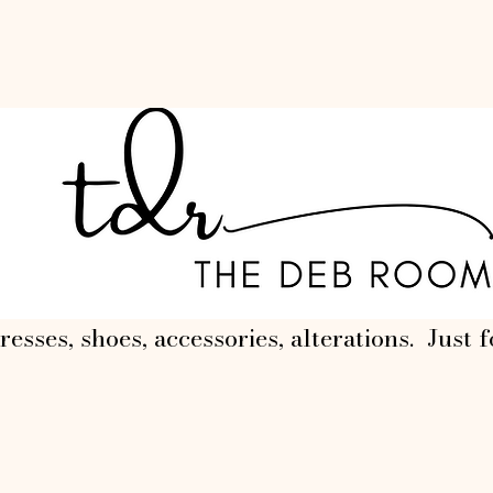
resses, shoes, accessories, alterations. Just f