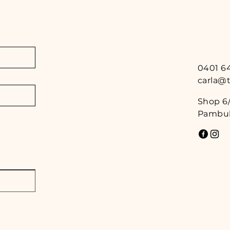
0401 6
carla@
Shop 6/
Pambul