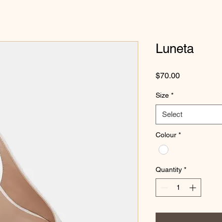
Luneta
Price
$70.00
Size
*
Select
Colour
*
Quantity
*