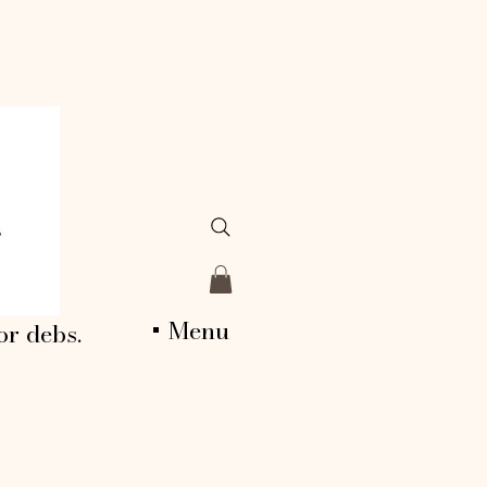
+ Menu
or debs.