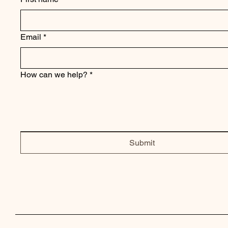
Email
*
How can we help?
*
Submit