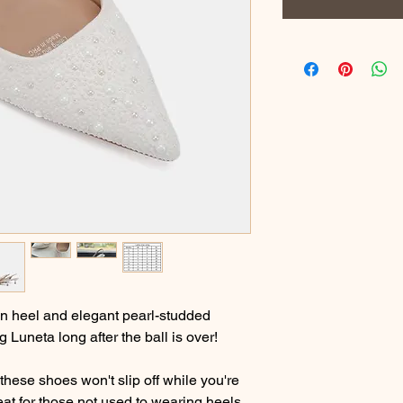
ten heel and elegant pearl-studded
g Luneta long after the ball is over!
hese shoes won't slip off while you're
eat for those not used to wearing heels