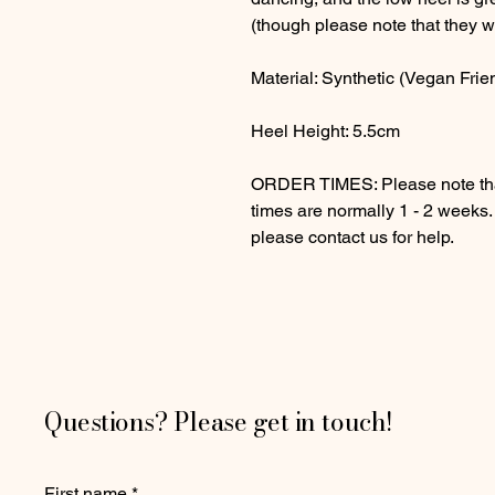
(though please note that they wi
Material: Synthetic (Vegan Frie
Heel Height: 5.5cm
ORDER TIMES: Please note that
times are normally 1 - 2 weeks
please contact us for help.
Questions? Please get in touch!
First name
*