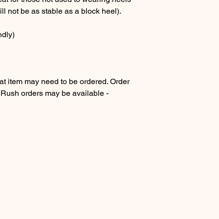
ll not be as stable as a block heel).
ndly)
 item may need to be ordered. Order
. Rush orders may be available -