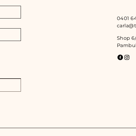
0401 6
carla@
Shop 6/
Pambul