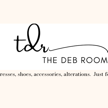
resses, shoes, accessories, alterations. Just f