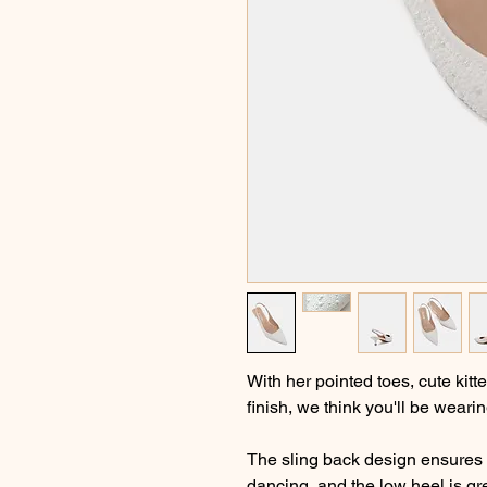
With her pointed toes, cute kit
finish, we think you'll be wearin
The sling back design ensures t
dancing, and the low heel is gr