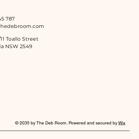
45 787
thedebroom.com
11 Toallo Street
a NSW 2549
© 2035 by The Deb Room. Powered and secured by
Wix