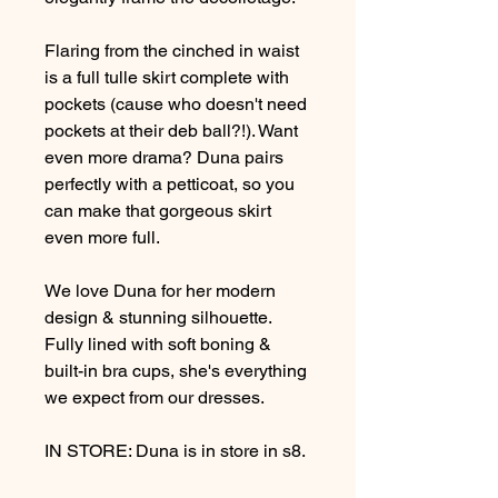
Flaring from the cinched in waist
is a full tulle skirt complete with
pockets (cause who doesn't need
pockets at their deb ball?!). Want
even more drama? Duna pairs
perfectly with a petticoat, so you
can make that gorgeous skirt
even more full.
We love Duna for her modern
design & stunning silhouette.
Fully lined with soft boning &
built-in bra cups, she's everything
we expect from our dresses.
IN STORE: Duna is in store in s8.