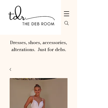
Dresses, shoes, accessories,
alterations. Just for debs.