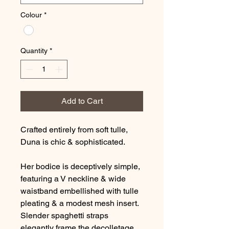
Colour
*
Quantity
*
Add to Cart
Crafted entirely from soft tulle,
Duna is chic & sophisticated.
Her bodice is deceptively simple,
featuring a V neckline & wide
waistband embellished with tulle
pleating & a modest mesh insert.
Slender spaghetti straps
elegantly frame the decolletage.