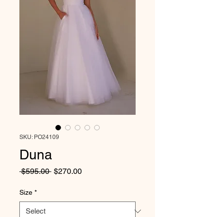
SKU: PO24109
Duna
Regular
Sale
 $595.00 
$270.00
Price
Price
Size
*