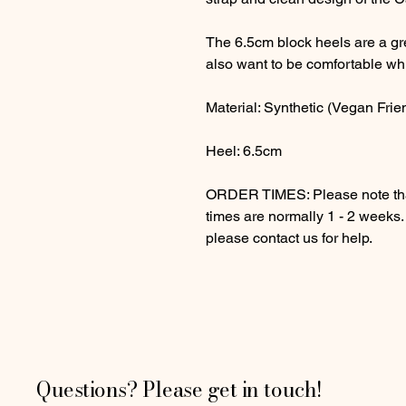
The 6.5cm block heels are a gre
also want to be comfortable wh
Material: Synthetic (Vegan Frie
Heel: 6.5cm
ORDER TIMES: Please note that
times are normally 1 - 2 weeks
please contact us for help.
Questions? Please get in touch!