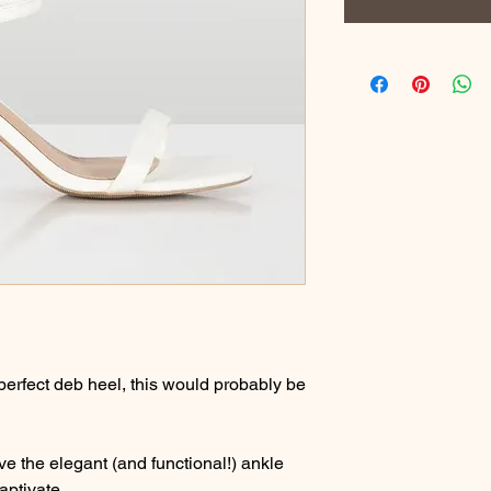
perfect deb heel, this would probably be
ve the elegant (and functional!) ankle
aptivate.