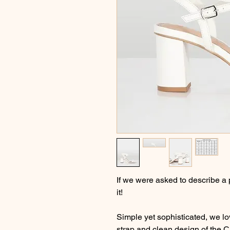
If we were asked to describe a 
it!
Simple yet sophisticated, we lo
strap and clean design of the C