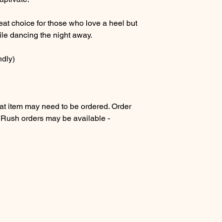
at choice for those who love a heel but
ile dancing the night away.
ndly)
 item may need to be ordered. Order
. Rush orders may be available -