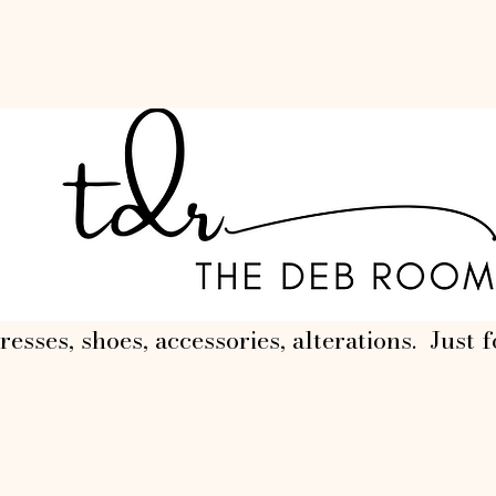
resses, shoes, accessories, alterations. Just f