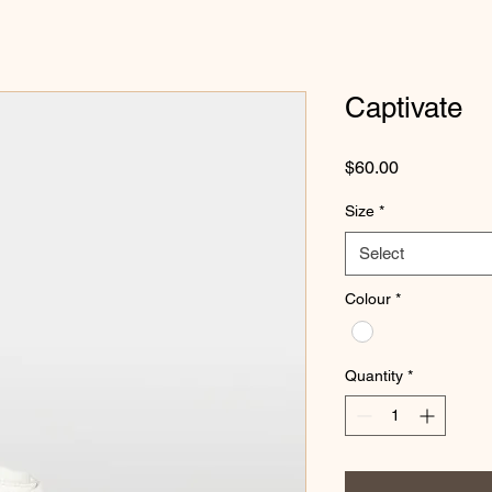
Captivate
Price
$60.00
Size
*
Select
Colour
*
Quantity
*