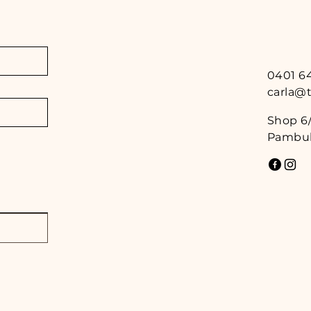
0401 6
carla@
Shop 6/
Pambul