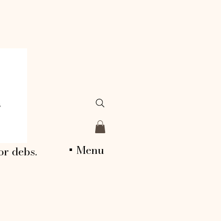
+ Menu
or debs.