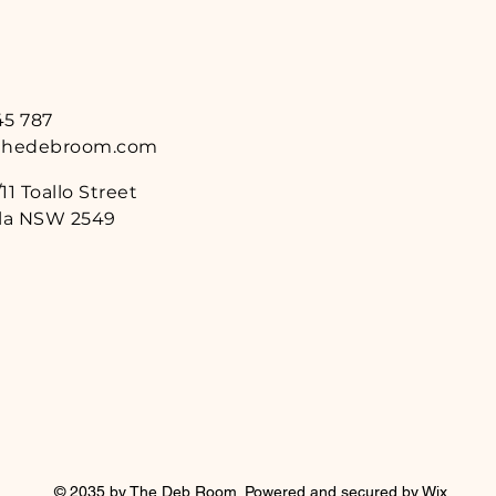
45 787
thedebroom.com
11 Toallo Street
a NSW 2549
© 2035 by The Deb Room. Powered and secured by
Wix