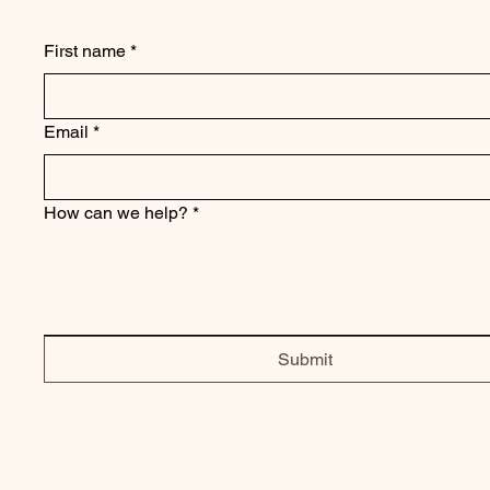
First name
*
Email
*
How can we help?
*
Submit