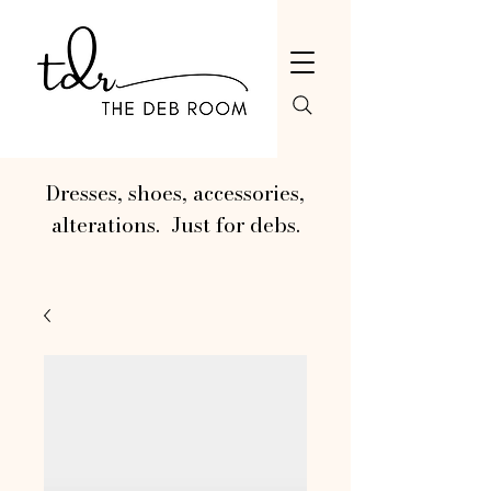
Dresses, shoes, accessories,
alterations. Just for debs.