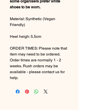
some organisers prefer white
shoes to be worn.
Material: Synthetic (Vegan
Friendly)
Heel heigh: 5.5cm
ORDER TIMES: Please note that
item may need to be ordered.
Order times are normally 1 - 2
weeks. Rush orders may be
available - please contact us for
help.