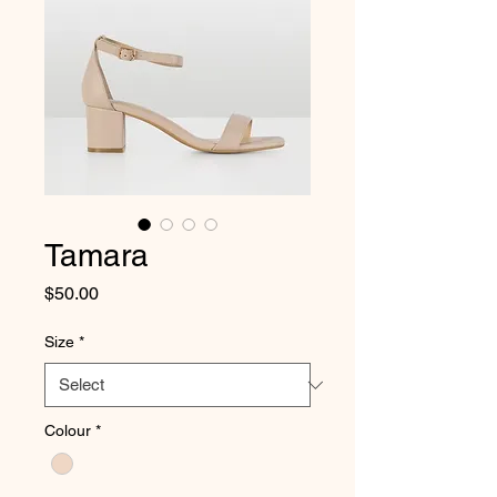
Tamara
Price
$50.00
Size
*
Colour
*