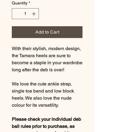
Quantity
*
Add to Cart
With their stylish, modern design,
the Tamara heels are sure to
become a staple in your wardrobe
long after the deb is over!
We love the cute ankle strap,
single toe band and low block
heels. We also love the nude
colour for its versatility.
Please check your individual deb
ball rules prior to purchase, as