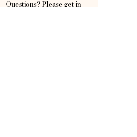
Questions? Please get in
touch!
First name
*
Email
*
How can we help?
*
Submit