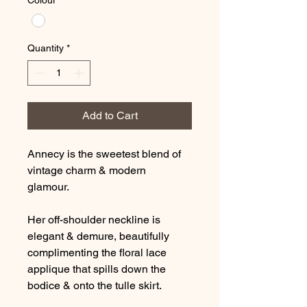
Colour
*
Quantity
*
Add to Cart
Annecy is the sweetest blend of
vintage charm & modern
glamour.
Her off-shoulder neckline is
elegant & demure, beautifully
complimenting the floral lace
applique that spills down the
bodice & onto the tulle skirt.