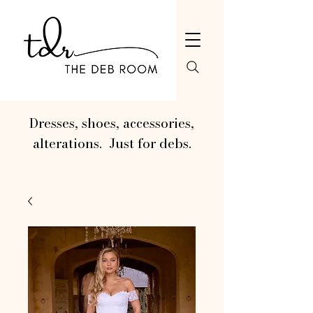
Dresses, shoes, accessories,
alterations. Just for debs.