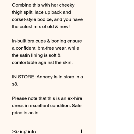
Combine this with her cheeky
thigh split, lace up back and
corset-style bodice, and you have
the cutest mix of old & new!
In-built bra cups & boning ensure
a confident, bra-free wear, while
the satin lining is soft &
comfortable against the skin.
IN STORE: Annecy is in store in a
s8.
Please note that this is an ex-hire
dress in excellent condition. Sale
price is as is.
Sizing info