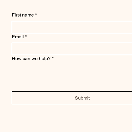
First name
*
Email
*
How can we help?
*
Submit