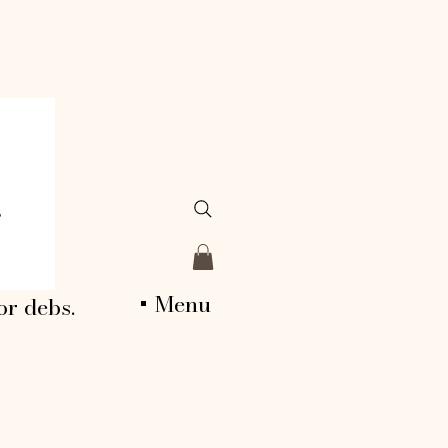
+ Menu
or debs.