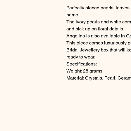
Perfectly placed pearls, leaves a
name.
The ivory pearls and white cera
and pick up on floral details.
Angelina is also available in G
This piece comes luxuriously 
Bridal Jewellery box that will 
ready to wear.
Specifications:
Weight: 28 grams
Material: Crystals, Pearl, Ceram
Questions? Please get in touch!