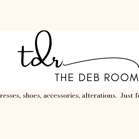
resses, shoes, accessories, alterations. Just f