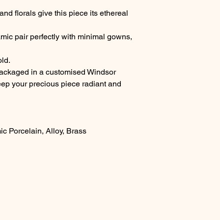
nd florals give this piece its ethereal
mic pair perfectly with minimal gowns,
old.
packaged in a customised Windsor
keep your precious piece radiant and
ic Porcelain, Alloy, Brass