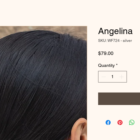
Angelina
SKU: WF724 - silver
Price
$79.00
Quantity
*